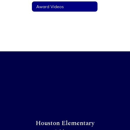
Award Videos
Houston Elementary