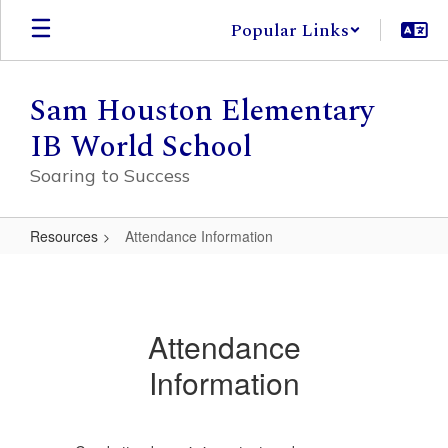
Skip
Popular Links
to
main
content
Sam Houston Elementary
IB World School
Soaring to Success
Resources
Attendance Information
Attendance
Information
Attendance
Information