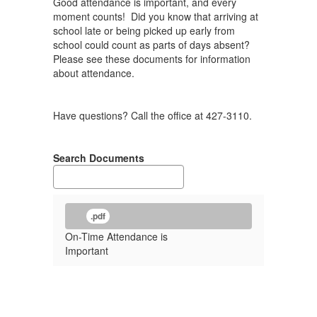
Good attendance is important, and every
moment counts! Did you know that arriving at
school late or being picked up early from
school could count as parts of days absent?
Please see these documents for information
about attendance.
Have questions? Call the office at 427-3110.
Search Documents
.pdf
On-Time Attendance is
Important