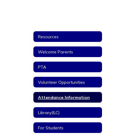
Resources
Welcome Parents
PTA
Volunteer Opportunities
Attendance Information
Library(ILC)
For Students