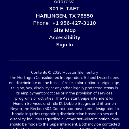
Address:
301 E. TAFT
HARLINGEN, TX 78550
Phone:
+1 956-427-3110
Site Map
Accessibility
Sign In
Contents © 2026 Houston Elementary
The Harlingen Consolidated Independent School District does
not discriminate on the basis of race, color, national origin, age,
religion, sex, disability or any other legally protected status in
its employment practices or in the provision of services,
programs or activities. The Assistant Superintendent for
Human Services and Title IX, Debbie Scogin, and Shannon
Reyna, the Section 504 Coordinator have been designated to
handle inquiries regarding discrimination based on sex and
disability. Inquiries regarding all other anti-discrimination laws
should be made to the Superintendent. Both may be contacted