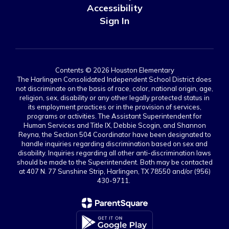
Accessibility
Sign In
Contents © 2026 Houston Elementary
The Harlingen Consolidated Independent School District does
not discriminate on the basis of race, color, national origin, age,
religion, sex, disability or any other legally protected status in
its employment practices or in the provision of services,
programs or activities. The Assistant Superintendent for
Human Services and Title IX, Debbie Scogin, and Shannon
Reyna, the Section 504 Coordinator have been designated to
handle inquiries regarding discrimination based on sex and
disability. Inquiries regarding all other anti-discrimination laws
should be made to the Superintendent. Both may be contacted
at 407 N. 77 Sunshine Strip, Harlingen, TX 78550 and/or (956)
430-9711.