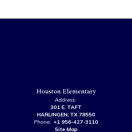
Houston Elementary
Address:
301 E. TAFT
HARLINGEN, TX 78550
Phone:
+1 956-427-3110
Site Map