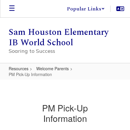
Skip
Popular Links
to
main
content
Sam Houston Elementary
IB World School
Soaring to Success
Resources
Welcome Parents
PM Pick-Up Information
PM
Pick-
Up
PM Pick-Up
Information
Information