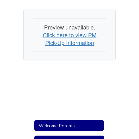
Preview unavailable.
Click here to view PM
Pick-Up Information
Welcome Parents