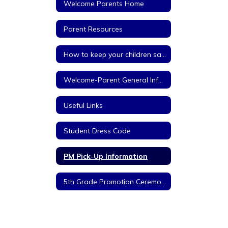
Welcome Parents Home
Parent Resources
How to keep your children safe on the internet
Welcome-Parent General Information
Useful Links
Student Dress Code
PM Pick-Up Information
5th Grade Promotion Ceremony