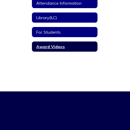
Attendance Information
Library(ILC)
For Students
Award Videos