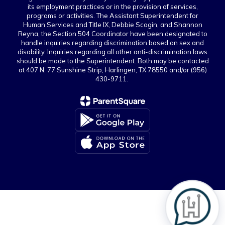
its employment practices or in the provision of services,
programs or activities. The Assistant Superintendent for
Human Services and Title IX, Debbie Scogin, and Shannon
Reyna, the Section 504 Coordinator have been designated to
handle inquiries regarding discrimination based on sex and
disability. Inquiries regarding all other anti-discrimination laws
should be made to the Superintendent. Both may be contacted
at 407 N. 77 Sunshine Strip, Harlingen, TX 78550 and/or (956)
430-9711.