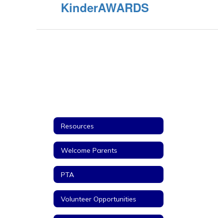
KinderAWARDS
Resources
Welcome Parents
PTA
Volunteer Opportunities