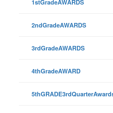
1stGradeAWARDS
2ndGradeAWARDS
3rdGradeAWARDS
4thGradeAWARD
5thGRADE3rdQuarterAward