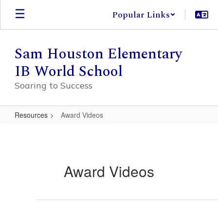
Skip
Popular Links
to
main
content
Sam Houston Elementary
IB World School
Soaring to Success
Resources
Award Videos
Award
Videos
Award Videos