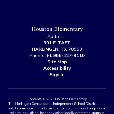
Houston Elementary
Address:
301 E. TAFT
HARLINGEN, TX 78550
Phone:
+1 956-427-3110
Site Map
Accessibility
Sign In
Contents © 2026 Houston Elementary
The Harlingen Consolidated Independent School District does
not discriminate on the basis of race, color, national origin, age,
religion, sex, disability or any other legally protected status in